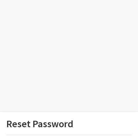
Reset Password