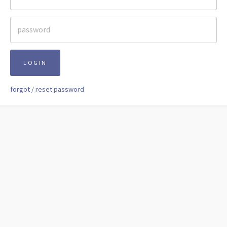
LOGIN
forgot / reset password