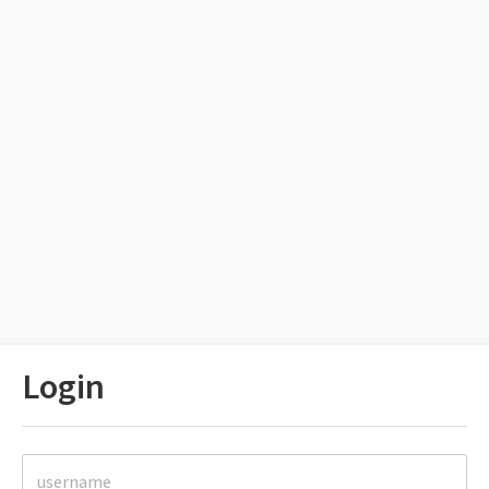
Login